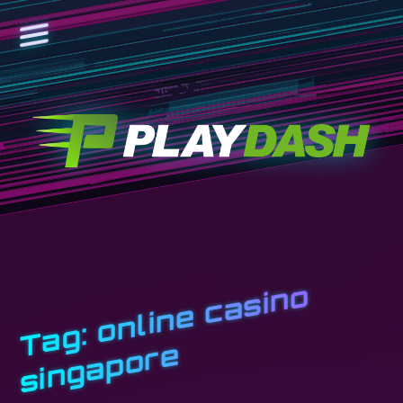
o
n
li
n
e
c
a
si
n
o
si
n
g
a
p
o
r
Tag:
e