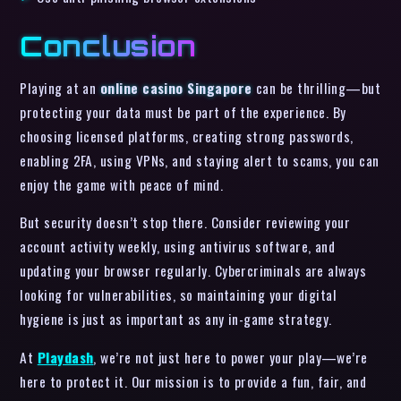
Conclusion
Playing at an
online casino Singapore
can be thrilling—but
protecting your data must be part of the experience. By
choosing licensed platforms, creating strong passwords,
enabling 2FA, using VPNs, and staying alert to scams, you can
enjoy the game with peace of mind.
But security doesn’t stop there. Consider reviewing your
account activity weekly, using antivirus software, and
updating your browser regularly. Cybercriminals are always
looking for vulnerabilities, so maintaining your digital
hygiene is just as important as any in-game strategy.
At
Playdash
, we’re not just here to power your play—we’re
here to protect it. Our mission is to provide a fun, fair, and