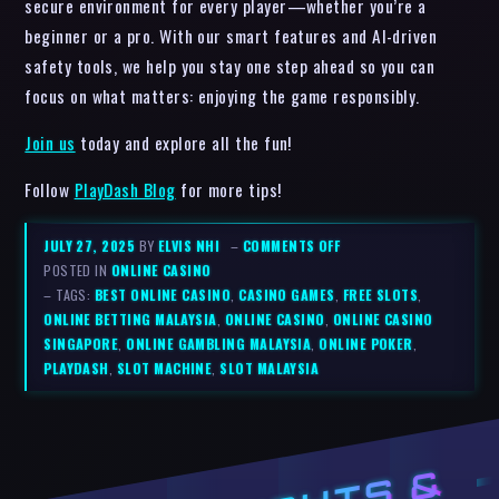
secure environment for every player—whether you’re a
beginner or a pro. With our smart features and AI-driven
safety tools, we help you stay one step ahead so you can
focus on what matters: enjoying the game responsibly.
Join us
today and explore all the fun!
Follow
PlayDash Blog
for more tips!
JULY 27, 2025
BY
ELVIS NHI
–
COMMENTS OFF
POSTED IN
ONLINE CASINO
– TAGS:
BEST ONLINE CASINO
,
CASINO GAMES
,
FREE SLOTS
,
ONLINE BETTING MALAYSIA
,
ONLINE CASINO
,
ONLINE CASINO
SINGAPORE
,
ONLINE GAMBLING MALAYSIA
,
ONLINE POKER
,
PLAYDASH
,
SLOT MACHINE
,
SLOT MALAYSIA