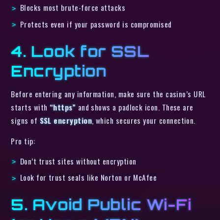
Blocks most brute-force attacks
Protects even if your password is compromised
4. Look for SSL
Encryption
Before entering any information, make sure the casino’s URL
starts with
“https”
and shows a padlock icon. These are
signs of
SSL encryption
, which secures your connection.
Pro tip:
Don’t trust sites without encryption
Look for trust seals like Norton or McAfee
5. Avoid Public Wi-Fi