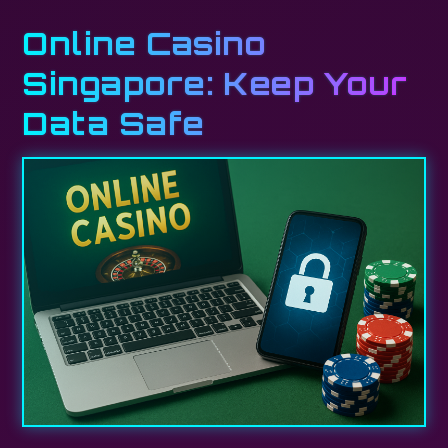
Online Casino
Singapore: Keep Your
Data Safe