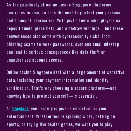
As the popularity of online casino Singapore platforms
continues to rise, so does the need to protect your personal
and financial information. With just a few clicks, players can
deposit funds, place bets, and withdraw winnings—but these
conveniences also come with cybersecurity risks. From
phishing scams to weak passwords, even one small misstep
can lead to serious consequences like data theft or
unauthorized account access.
Online casino Singapore deal with a large amount of sensitive
data, including your payment information and identity
verification. That’s why choosing a secure platform—and
knowing how to protect yourself—is essential.
At
Playdash
, your safety is just as important as your
entertainment. Whether you’re spinning slots, betting on
sports, or trying live dealer games, we want you to play