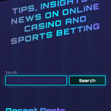
TI
P
S,
N
SI
G
H
T
S
&
N
E
W
S
O
N
O
N
LI
N
C
A
SI
N
O
A
N
S
P
O
R
T
S
B
E
T
TI
N
I
E
D
G
Search
Search
Recent Posts