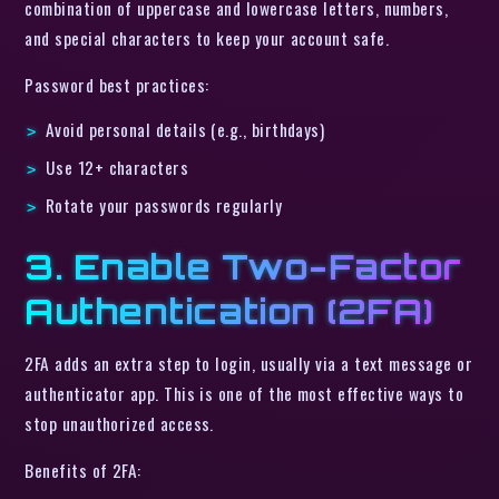
combination of uppercase and lowercase letters, numbers,
and special characters to keep your account safe.
Password best practices:
Avoid personal details (e.g., birthdays)
Use 12+ characters
Rotate your passwords regularly
3. Enable Two-Factor
Authentication (2FA)
2FA adds an extra step to login, usually via a text message or
authenticator app. This is one of the most effective ways to
stop unauthorized access.
Benefits of 2FA: