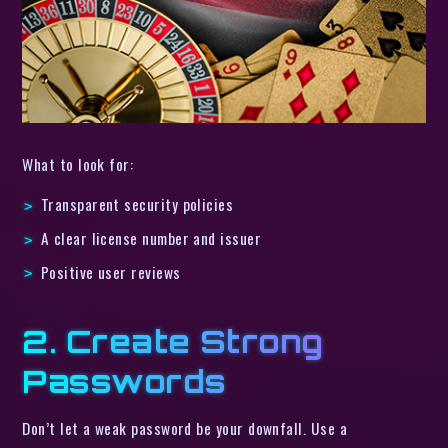
What to look for:
Transparent security policies
A clear license number and issuer
Positive user reviews
2. Create Strong
Passwords
Don’t let a weak password be your downfall. Use a