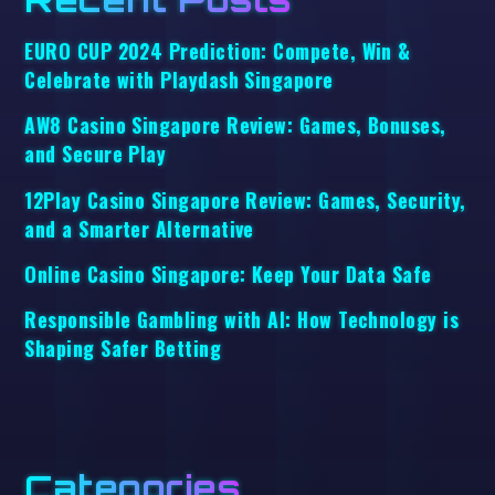
EURO CUP 2024 Prediction: Compete, Win &
Celebrate with Playdash Singapore
AW8 Casino Singapore Review: Games, Bonuses,
and Secure Play
12Play Casino Singapore Review: Games, Security,
and a Smarter Alternative
Online Casino Singapore: Keep Your Data Safe
Responsible Gambling with AI: How Technology is
Shaping Safer Betting
Categories