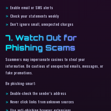
Enable email or SMS alerts
Check your statements weekly
Don’t ignore small, unexpected charges
7. Watch Out for
Phishing Scams
Scammers may impersonate casinos to steal your
information. Be cautious of unexpected emails, messages, or
fake promotions.
Be phishing-smart:
Double-check the sender’s address
Never click links from unknown sources
Use anti-phishing browser extensions