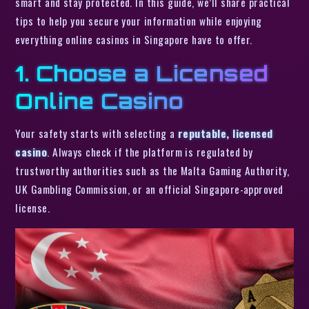
smart and stay protected. In this guide, we’ll share practical
tips to help you secure your information while enjoying
everything online casinos in Singapore have to offer.
1. Choose a Licensed
Online Casino
Your safety starts with selecting a
reputable, licensed
casino
. Always check if the platform is regulated by
trustworthy authorities such as the Malta Gaming Authority,
UK Gambling Commission, or an official Singapore-approved
license.