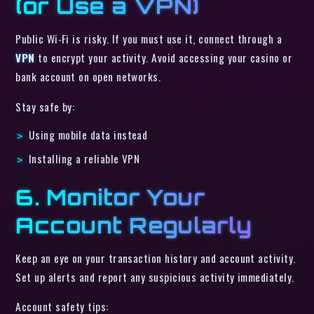
(or Use a VPN)
Public Wi-Fi is risky. If you must use it, connect through a
VPN
to encrypt your activity. Avoid accessing your casino or
bank account on open networks.
Stay safe by:
Using mobile data instead
Installing a reliable VPN
6. Monitor Your
Account Regularly
Keep an eye on your transaction history and account activity.
Set up alerts and report any suspicious activity immediately.
Account safety tips: