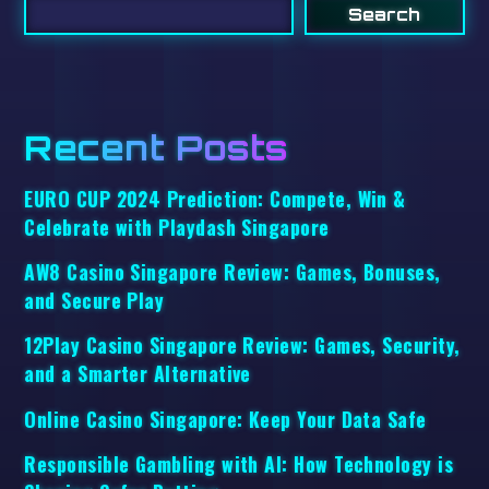
Search
Recent Posts
EURO CUP 2024 Prediction: Compete, Win &
Celebrate with Playdash Singapore
AW8 Casino Singapore Review: Games, Bonuses,
and Secure Play
12Play Casino Singapore Review: Games, Security,
and a Smarter Alternative
Online Casino Singapore: Keep Your Data Safe
Responsible Gambling with AI: How Technology is