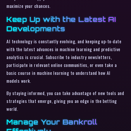
maximize your chances.
Keep Up with the Latest AI
Developments
AI technology is constantly evolving, and keeping up-to-date
with the latest advances in machine learning and predictive
analytics is crucial. Subscribe to industry newsletters,
participate in relevant online communities, or even take a
basic course in machine learning to understand how AI
models work.
By staying informed, you can take advantage of new tools and
strategies that emerge, giving you an edge in the betting
world.
Manage Your Bankroll