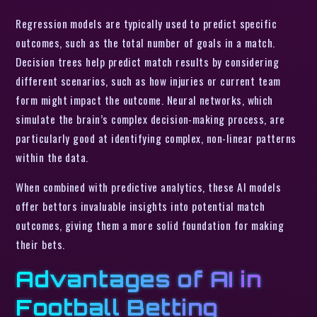
Regression models are typically used to predict specific
outcomes, such as the total number of goals in a match.
Decision trees help predict match results by considering
different scenarios, such as how injuries or current team
form might impact the outcome. Neural networks, which
simulate the brain’s complex decision-making process, are
particularly good at identifying complex, non-linear patterns
within the data.
When combined with predictive analytics, these AI models
offer bettors invaluable insights into potential match
outcomes, giving them a more solid foundation for making
their bets.
Advantages of AI in
Football Betting