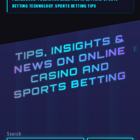
BETTING TECHNOLOGY
,
SPORTS BETTING TIPS
TI
P
S,
N
SI
G
H
T
S
&
N
E
W
S
O
N
O
N
LI
N
C
A
SI
N
O
A
N
S
P
O
R
T
S
B
E
T
TI
N
I
E
D
G
Search