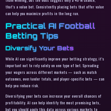
team winning, but the odds suggest only a 40% chance,
that’s a value bet. Consistently placing bets that offer value
can help you maximize profits in the long run.
Practical AI Football
Betting Tips
Diversify Your Bets
While AI can significantly improve your betting strategy, it’s
important not to rely solely on one type of bet. Spreading
your wagers across different markets — such as match
outcomes, over/under totals, and player-specific bets — can
help you reduce risk.
Diversifying your bets can increase your overall chances of
profitability. AI can help identify the most promising bets,
but you should apply this data across various markets to