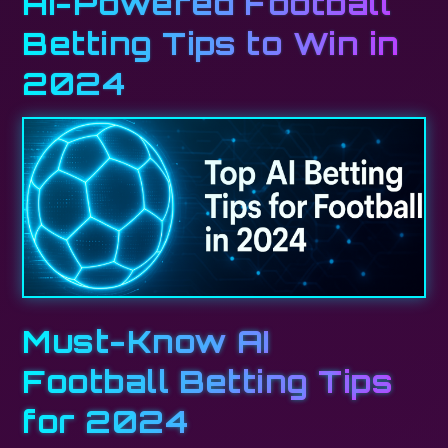
AI-Powered Football
Betting Tips to Win in
2024
Must-Know AI
Football Betting Tips
for 2024