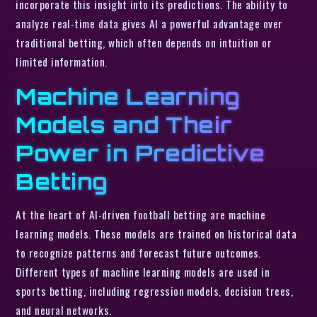
incorporate this insight into its predictions. The ability to
analyze real-time data gives AI a powerful advantage over
traditional betting, which often depends on intuition or
limited information.
Machine Learning
Models and Their
Power in Predictive
Betting
At the heart of AI-driven football betting are machine
learning models. These models are trained on historical data
to recognize patterns and forecast future outcomes.
Different types of machine learning models are used in
sports betting, including regression models, decision trees,
and neural networks.