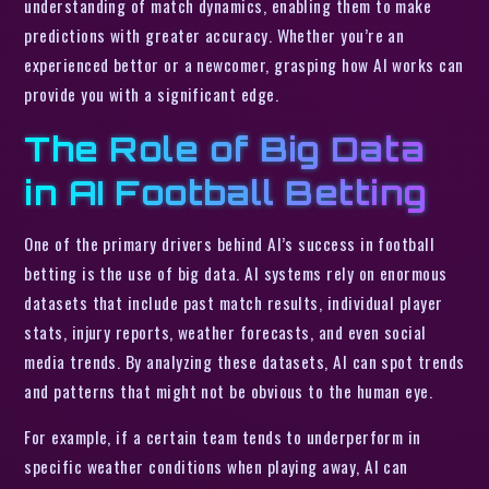
understanding of match dynamics, enabling them to make
predictions with greater accuracy. Whether you’re an
experienced bettor or a newcomer, grasping how AI works can
provide you with a significant edge.
The Role of Big Data
in AI Football Betting
One of the primary drivers behind AI’s success in football
betting is the use of big data. AI systems rely on enormous
datasets that include past match results, individual player
stats, injury reports, weather forecasts, and even social
media trends. By analyzing these datasets, AI can spot trends
and patterns that might not be obvious to the human eye.
For example, if a certain team tends to underperform in
specific weather conditions when playing away, AI can