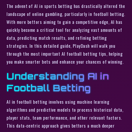
The advent of AI in sports betting has drastically altered the
landscape of online gambling, particularly in football betting.
With more bettors aiming to gain a competitive edge, AI has
quickly become a critical tool for analyzing vast amounts of
data, predicting match results, and refining betting
strategies. In this detailed guide, PlayDash will walk you
through the most important AI football betting tips, helping
you make smarter bets and enhance your chances of winning.
Understanding AI in
Football Betting
AI in football betting involves using machine learning
algorithms and predictive models to process historical data,
player stats, team performance, and other relevant factors.
This data-centric approach gives bettors a much deeper