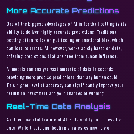
More Accurate Predictions
One of the biggest advantages of AI in football betting is its
ability to deliver highly accurate predictions. Traditional
betting often relies on gut feeling or emotional bias, which
can lead to errors. AI, however, works solely based on data,
offering predictions that are free from human influence.
AI models can analyze vast amounts of data in seconds,
providing more precise predictions than any human could.
This higher level of accuracy can significantly improve your
return on investment and your chances of winning.
Real-Time Data Analysis
Another powerful feature of AI is its ability to process live
data. While traditional betting strategies may rely on