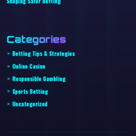
Shaping Safer Betting
Categories
Betting Tips & Strategies
Online Casino
Responsible Gambling
Sports Betting
Uncategorized