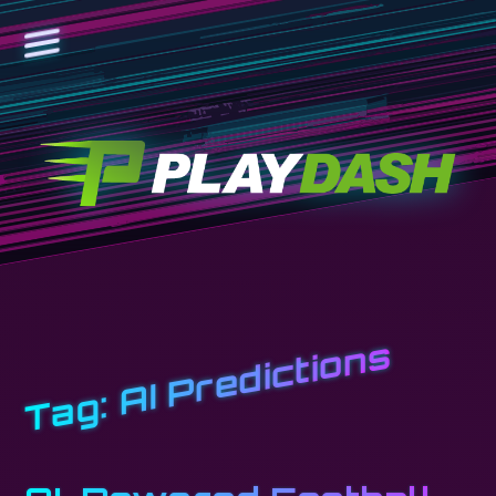
AI Predictions
Tag: