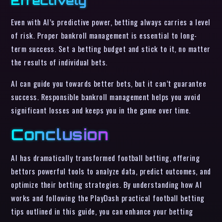
Effectively
Even with AI’s predictive power, betting always carries a level
of risk. Proper bankroll management is essential to long-
term success. Set a betting budget and stick to it, no matter
the results of individual bets.
AI can guide you towards better bets, but it can’t guarantee
success. Responsible bankroll management helps you avoid
significant losses and keeps you in the game over time.
Conclusion
AI has dramatically transformed football betting, offering
bettors powerful tools to analyze data, predict outcomes, and
optimize their betting strategies. By understanding how AI
works and following the PlayDash practical football betting
tips outlined in this guide, you can enhance your betting