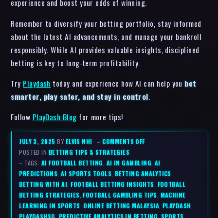
experience and boost your odds of winning.
Remember to diversify your betting portfolio, stay informed
about the latest AI advancements, and manage your bankroll
responsibly. While AI provides valuable insights, disciplined
betting is key to long-term profitability.
Try
Playdash
today and experience how AI can help you
bet
smarter, play safer, and stay in control
.
Follow
PlayDash Blog
for more tips!
JULY 3, 2025
BY
ELVIS NHI
–
COMMENTS OFF
POSTED IN
BETTING TIPS & STRATEGIES
– TAGS:
AI FOOTBALL BETTING
,
AI IN GAMBLING
,
AI
PREDICTIONS
,
AI SPORTS TOOLS
,
BETTING ANALYTICS
,
BETTING WITH AI
,
FOOTBALL BETTING INSIGHTS
,
FOOTBALL
BETTING STRATEGIES
,
FOOTBALL GAMBLING TIPS
,
MACHINE
LEARNING IN SPORTS
,
ONLINE BETTING MALAYSIA
,
PLAYDASH
,
PLAYDASHSG
,
PREDICTIVE ANALYTICS IN BETTING
,
SPORTS