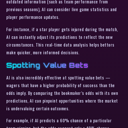
outdated information (such as team performance from
previous seasons), AI can consider live game statistics and
player performance updates.
For instance, if a star player gets injured during the match,
AI can instantly adjust its predictions to reflect the new
circumstances. This real-time data analysis helps bettors
make quicker, more informed decisions.
Spotting Value Bets
AI is also incredibly effective at spotting value bets —
wagers that have a higher probability of success than the
odds imply. By comparing the bookmaker’s odds with its own
predictions, AI can pinpoint opportunities where the market
is undervaluing certain outcomes.
For example, if AI predicts a 60% chance of a particular