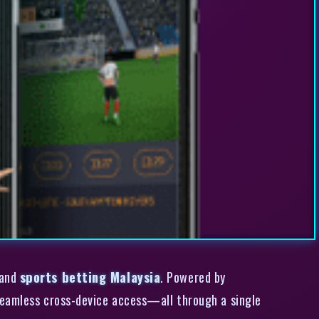
and
sports betting Malaysia
. Powered by
 seamless cross-device access—all through a single