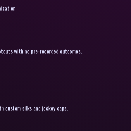
mization
ootouts with no pre-recorded outcomes.
th custom silks and jockey caps.