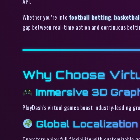
API.
Whether you’re into
football betting
,
basketbal
gap between real-time action and continuous betti
Why Choose Virtu
Immersive 3D Graph
PlayDash’s virtual games boast industry-leading gr
Global Localization
Operators enjoy full flexibility with customizable 