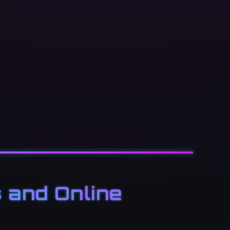
s and Online