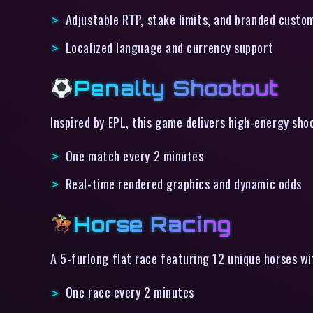
Adjustable RTP, stake limits, and branded custo
Localized language and currency support
Penalty Shootout
Inspired by EPL, this game delivers high-energy sh
One match every 2 minutes
Real-time rendered graphics and dynamic odds
Horse Racing
A 5-furlong flat race featuring 12 unique horses wi
One race every 2 minutes