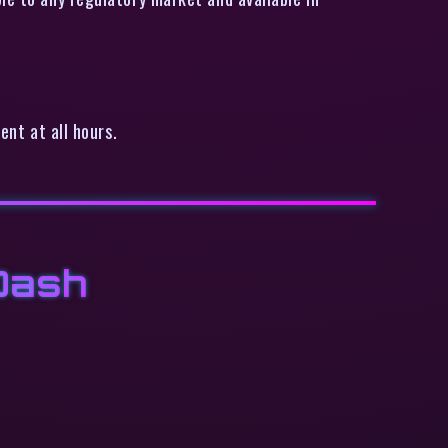
nt at all hours.
yDash