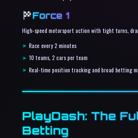
Force 1
High-speed motorsport action with tight turns, dra
Race every 2 minutes
10 teams, 2 cars per team
Real-time position tracking and broad betting 
PlayDash: The Fut
Betting