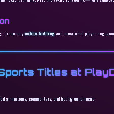
ion
igh-frequency
online betting
and unmatched player engageme
Sports Titles at Pla
iled animations, commentary, and background music.