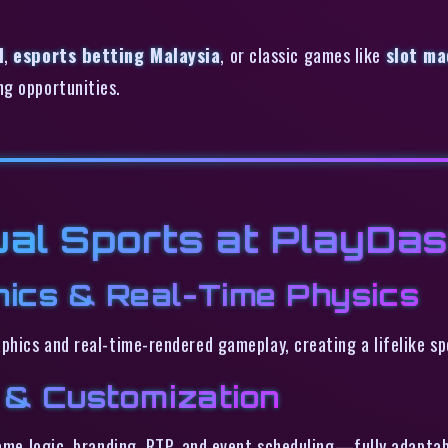
l
,
esports betting Malaysia
, or classic games like
slot ma
ng opportunities.
al Sports at PlayDa
ics & Real-Time Physics
aphics and real-time-rendered gameplay, creating a lifelike s
 & Customization
game logic, branding, RTP, and event scheduling—fully adaptab