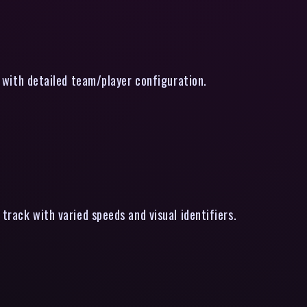
e with detailed team/player configuration.
track with varied speeds and visual identifiers.