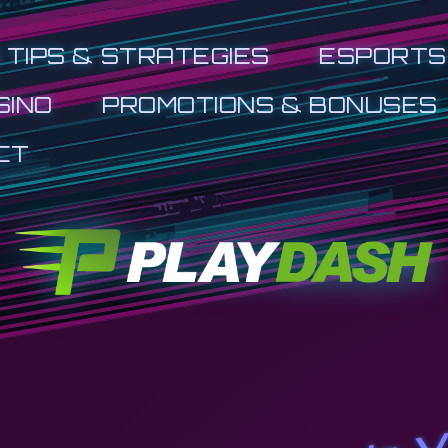
 TIPS & STRATEGIES
ESPORTS
SINO
PROMOTIONS & BONUSES
CT