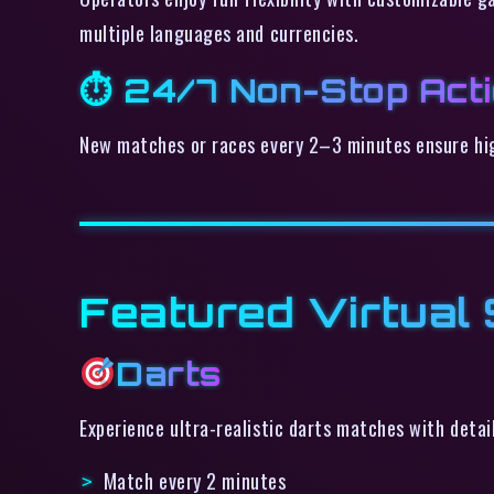
multiple languages and currencies.
⏱ 24/7 Non-Stop Act
New matches or races every 2–3 minutes ensure h
Featured Virtual 
Darts
Experience ultra-realistic darts matches with deta
Match every 2 minutes