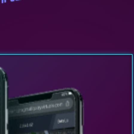
P
l
a
y
D
a
s
:
E
x
p
e
i
e
n
c
e
t
h
e
U
l
i
m
a
t
e
i
n
i
r
t
u
a
l
S
p
o
r
t
s
B
e
t
i
n