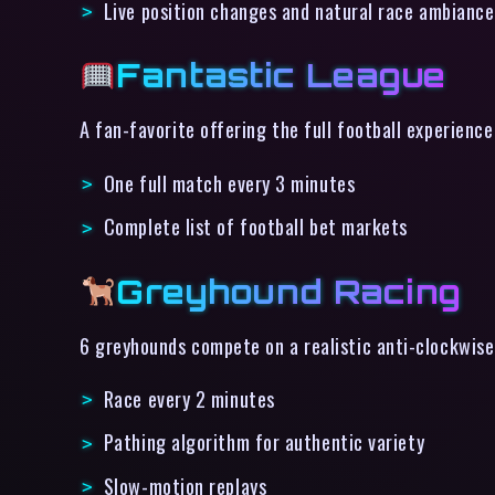
Live position changes and natural race ambiance
Fantastic League
A fan-favorite offering the full football experienc
One full match every 3 minutes
Complete list of football bet markets
Greyhound Racing
6 greyhounds compete on a realistic anti-clockwise 
Race every 2 minutes
Pathing algorithm for authentic variety
Slow-motion replays