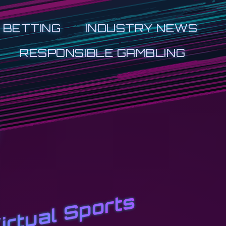
 BETTING
INDUSTRY NEWS
RESPONSIBLE GAMBLING