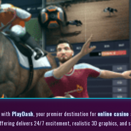
with
PlayDash
, your premier destination for
online casino
offering delivers 24/7 excitement, realistic 3D graphics, and