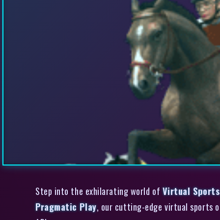
Step into the exhilarating world of
Virtual Sports
Pragmatic Play
, our cutting-edge virtual sports 