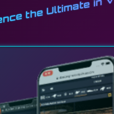
h
r
t
V
t