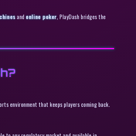
chines
and
online poker
, PlayDash bridges the
sh?
ports environment that keeps players coming back.
le to any regulatory market and available in