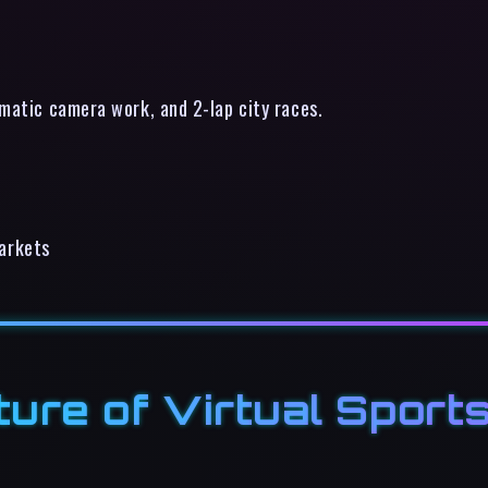
matic camera work, and 2-lap city races.
markets
ure of Virtual Sport