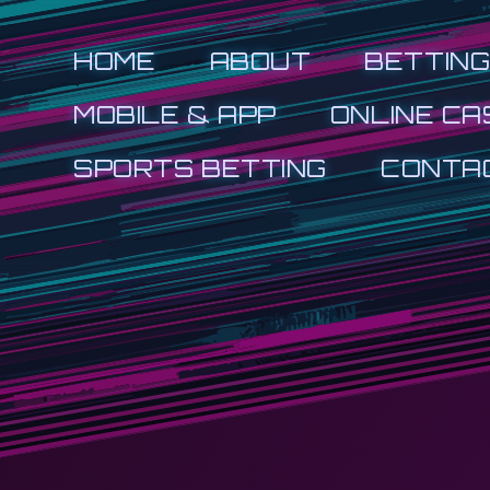
HOME
ABOUT
BETTING
MOBILE & APP
ONLINE CA
SPORTS BETTING
CONTA